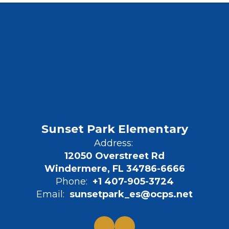
Sunset Park Elementary
Address:
12050 Overstreet Rd
Windermere, FL 34786-6666
Phone:
+1 407-905-3724
Email:
sunsetpark_es@ocps.net