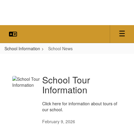
Skip
to
main
content
School Information
School News
School
News
School Tour
Information
Click here for information about tours of
our school.
February 9, 2026