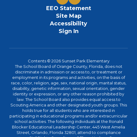
EEO Statement
Site Map
Accessibility
Sign In
Contents © 2026 Sunset Park Elementary
The School Board of Orange County, Florida, does not
discriminate in admission or access to, or treatment or
employment in its programs and activities, on the basis of
race, color, religion, age, sex, national origin, marital status,
disability, genetic information, sexual orientation, gender
identity or expression, or any other reason prohibited by
law. The School Board also provides equal access to
Scouting America and other designated youth groups. This
holds true for all students who are interested in
participating in educational programs and/or extracurricular
school activities. The following individuals at the Ronald
Blocker Educational Leadership Center, 445 West Amelia
Street, Orlando, Florida 32801, attend to compliance