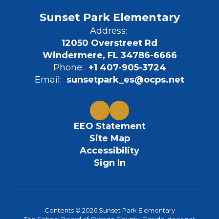
Sunset Park Elementary
Address:
12050 Overstreet Rd
Windermere, FL 34786-6666
Phone:
+1 407-905-3724
Email:
sunsetpark_es@ocps.net
EEO Statement
Site Map
Accessibility
Sign In
Contents © 2026 Sunset Park Elementary