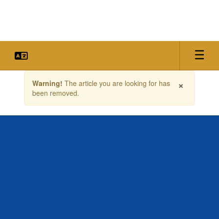
Skip
to
main
content
Contains
×
Warning!
The article you are looking for has
1
been removed.
slides.
Use
the
next
and
previous
buttons
to
navigate.