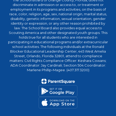
The School Board of Orange County, Florida, does not
discriminate in admission or access to, or treatment or
employment in its programs and activities, on the basis of
race, color, religion, age, sex, national origin, marital status,
disability, genetic information, sexual orientation, gender
identity or expression, or any other reason prohibited by
law. The School Board also provides equal access to
Scouting America and other designated youth groups. This
holds true for all students who are interested in
participating in educational programs and/or extracurricular
school activities. The following individuals at the Ronald
Blocker Educational Leadership Center, 445 West Amelia
Street, Orlando, Florida 32801, attend to compliance
matters: Civil Rights Compliance Officer: Keshara Cowans;
ADA Coordinator: Jay Cardinali; Section 504 Coordinator:
Marlene Phillip-Magee. (407.317.3200)